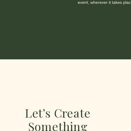
event, wherever it takes plac
Let’s Create
Something