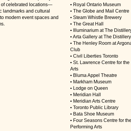
 of celebrated locations—
• Royal Ontario Museum
ic landmarks and cultural
• The Globe and Mail Centre
s to modern event spaces and
• Steam Whistle Brewery
s.
• The Great Hall
• Illuminarium at The Distillery
• Arta Gallery at The Distillery
• The Henley Room at Argon
Club
• Civil Liberties Toronto
• St. Lawrence Centre for the
Arts
• Bluma Appel Theatre
• Markham Museum
• Lodge on Queen
• Meridian Hall
• Meridian Arts Centre
• Toronto Public Library
• Bata Shoe Museum
• Four Seasons Centre for th
Performing Arts