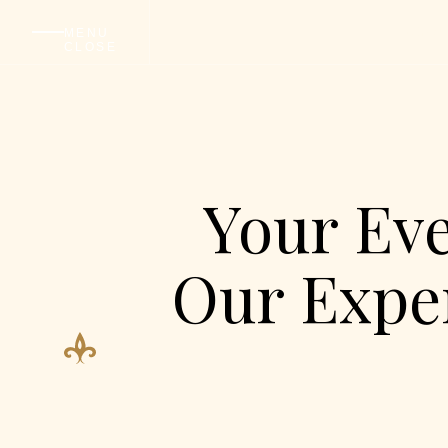
ABO
MENU
CLOSE
Your Eve
Our Exper