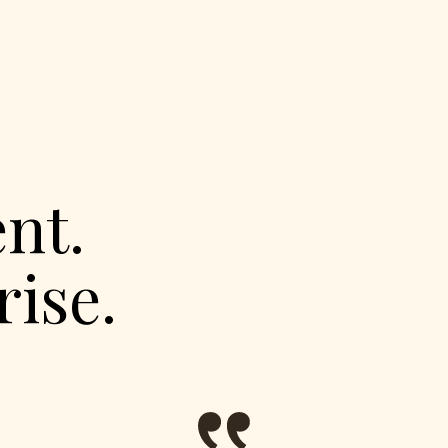
UT
SERVICES
CATERING
MENU
EXPERIENCES
PARTNERS
GAL
nt.
ise.