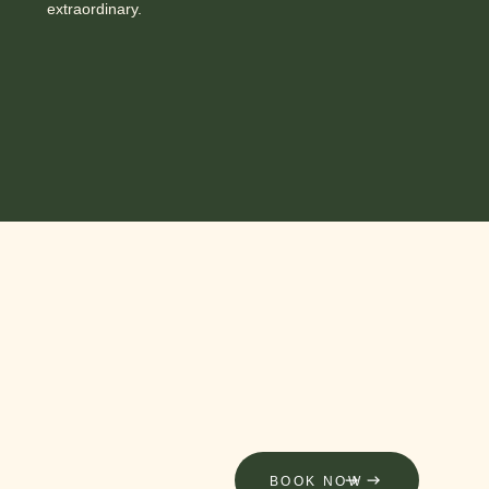
extraordinary.
BOOK NOW