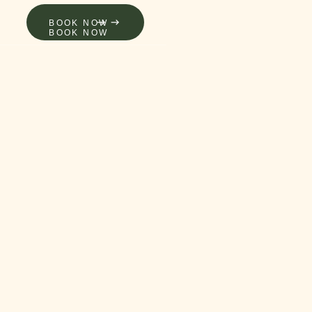
LERY
BOOK NOW
BOOK NOW