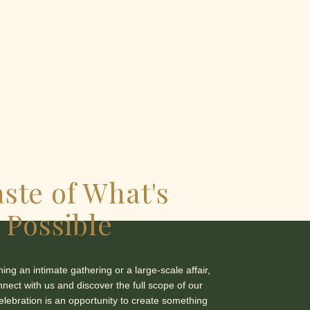
aste of What's
Possible
ng an intimate gathering or a large-scale affair,
nnect with us and discover the full scope of our
celebration is an opportunity to create something