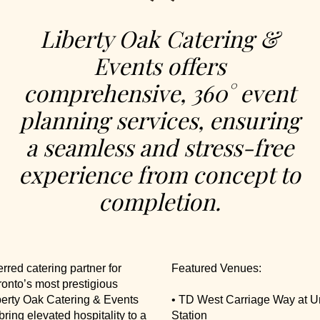
Liberty Oak Catering &
Events offers
comprehensive, 360° event
planning services, ensuring
a seamless and stress-free
experience from concept to
completion.
erred catering partner for
Featured Venues:
onto’s most prestigious
berty Oak Catering & Events
• TD West Carriage Way at U
bring elevated hospitality to a
Station