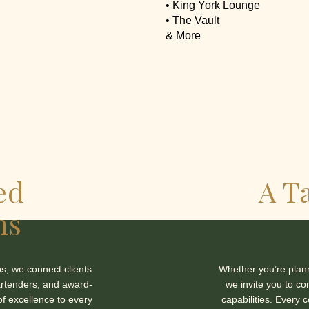
• King York Lounge
• The Vault
& More
ed
A T
ns
s, we connect clients
Whether you’re planni
artenders, and award-
we invite you to co
of excellence to every
capabilities. Every 