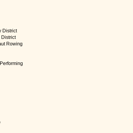
 District
 District
aut Rowing
 Performing
e