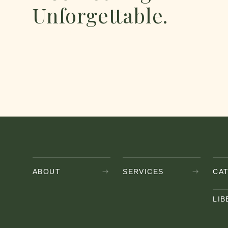
Unforgettable.
AND ENJOY
ABOUT
SERVICES
CA
LIB