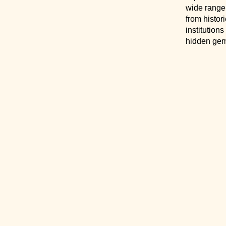
wide range
from histor
institution
hidden gem