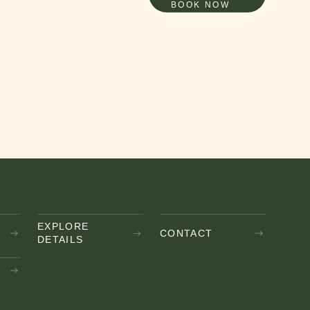
BOOK NOW
EXPLORE
CONTACT
DETAILS