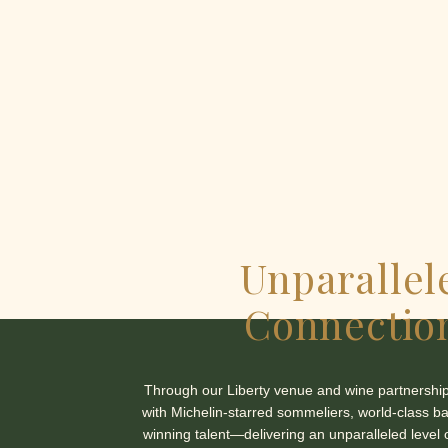
Unparallel
Connectio
Through our Liberty venue and wine partnership
with Michelin-starred sommeliers, world-class b
winning talent—delivering an unparalleled level 