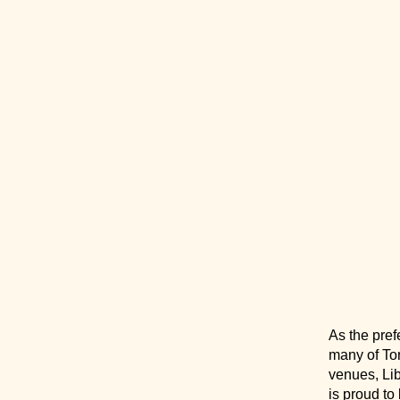
As the pref
many of Tor
venues, Li
is proud to 