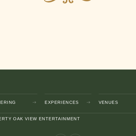
TERING
EXPERIENCES
VENUES
ERTY OAK VIEW ENTERTAINMENT