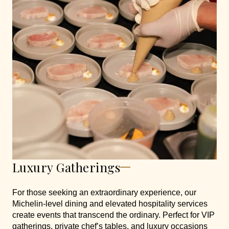
Luxury Gatherings
For those seeking an extraordinary experience, our
Michelin-level dining and elevated hospitality services
create events that transcend the ordinary. Perfect for VIP
gatherings, private chef’s tables, and luxury occasions