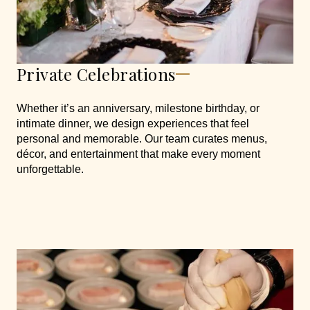
Private Celebrations
Whether it’s an anniversary, milestone birthday, or
intimate dinner, we design experiences that feel
personal and memorable. Our team curates menus,
décor, and entertainment that make every moment
unforgettable.