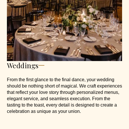
Weddings
From the first glance to the final dance, your wedding
should be nothing short of magical. We craft experiences
that reflect your love story through personalized menus,
elegant service, and seamless execution. From the
tasting to the toast, every detail is designed to create a
celebration as unique as your union.