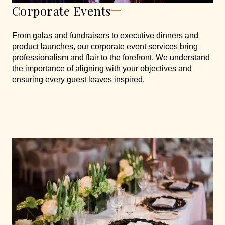
Corporate Events
From galas and fundraisers to executive dinners and
product launches, our corporate event services bring
professionalism and flair to the forefront. We understand
the importance of aligning with your objectives and
ensuring every guest leaves inspired.