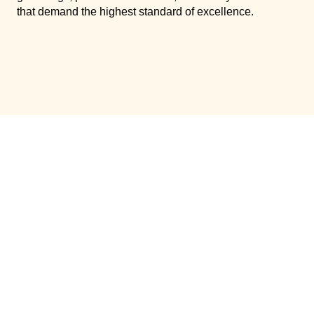
that demand the highest standard of excellence.
ABOUT
SERVICES
CATERING
EXPERIENCES
VENUES
EXPLORE DETAILS