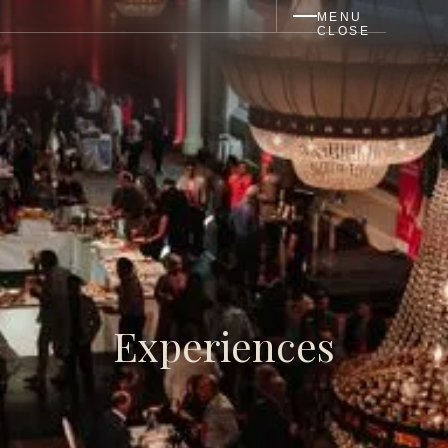
MENU
CLOSE
Experiences