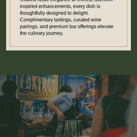
inspired enhancements, every dish is
thoughtfully designed to delight.
Complimentary tastings, curated wine
pairings, and premium bar offerings elevate
the culinary journey.