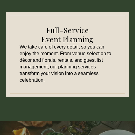
Full-Service
Event Planning
We take care of every detail, so you can
enjoy the moment. From venue selection to
décor and florals, rentals, and guest list
management, our planning services
transform your vision into a seamless
celebration.