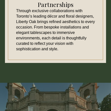
Partnerships
Through exclusive collaborations with
Toronto’s leading décor and floral designers,
Liberty Oak brings refined aesthetics to every
occasion. From bespoke installations and
elegant tablescapes to immersive
environments, each detail is thoughtfully
curated to reflect your vision with
sophistication and style.