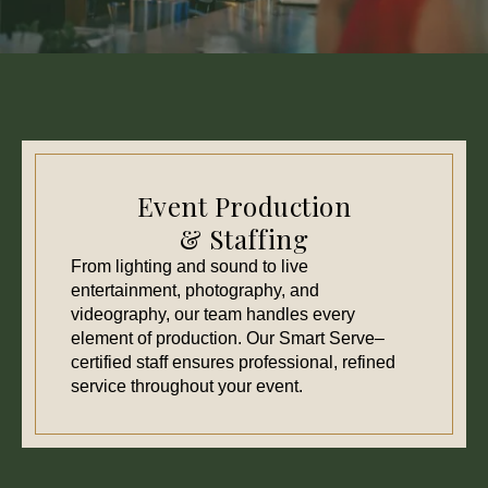
Event Production
& Staffing
From lighting and sound to live
entertainment, photography, and
videography, our team handles every
element of production. Our Smart Serve–
certified staff ensures professional, refined
service throughout your event.