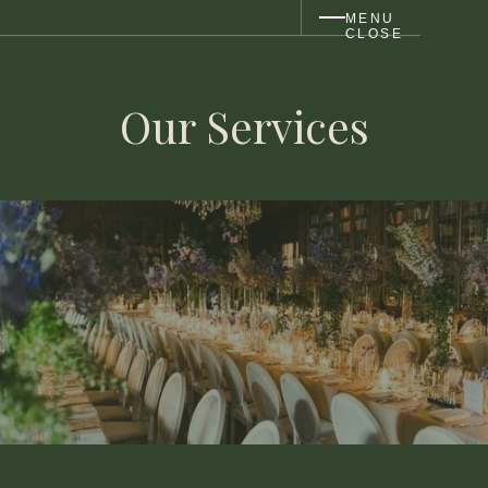
MENU
CLOSE
Our Services