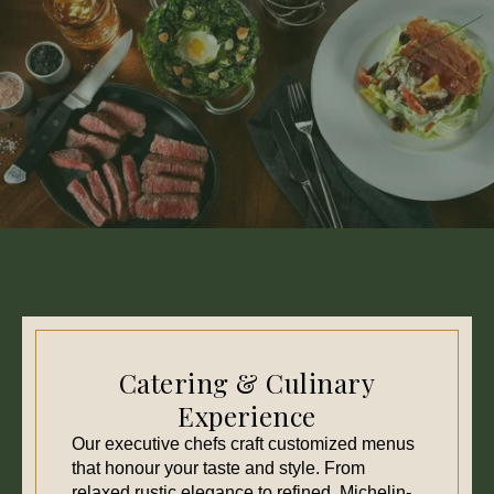
Catering & Culinary
Experience
Our executive chefs craft customized menus
that honour your taste and style. From
relaxed rustic elegance to refined, Michelin-