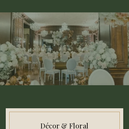
Décor & Floral