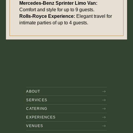
Mercedes-Benz Sprinter Limo Van:
Comfort and style for up to 9 guests.
Rolls-Royce Experience:
Elegant travel for
intimate parties of up to 4 guests.
ABOUT
SERVICES
CATERING
EXPERIENCES
VENUES