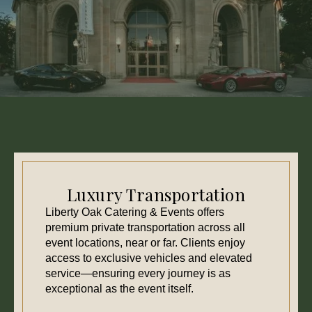
Luxury Transportation
Liberty Oak Catering & Events offers
premium private transportation across all
event locations, near or far. Clients enjoy
access to exclusive vehicles and elevated
service—ensuring every journey is as
exceptional as the event itself.