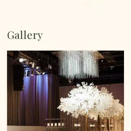
MENU
CLOSE
Gallery