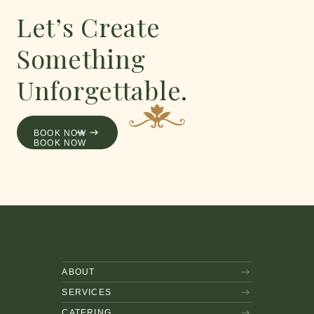
Let’s Create
Something
Unforgettable.
AND ENJOY
BOOK NOW
BOOK NOW
ABOUT
SERVICES
CATERING